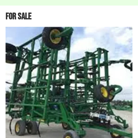
For Sale