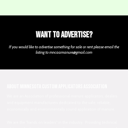
Want to Advertise?
If you would like to advertise something for sale or rent please email the
listing to
mncaamanure@gmail.com
About Minnesota Custom Applicators Association
We are an Association of professional manure applicators, dealers
and equipment manufacturers dedicated to the safe, reliable,
economically and environmentally sound application of manure.
We are the "hands on leaders" in the industry. Providing technical