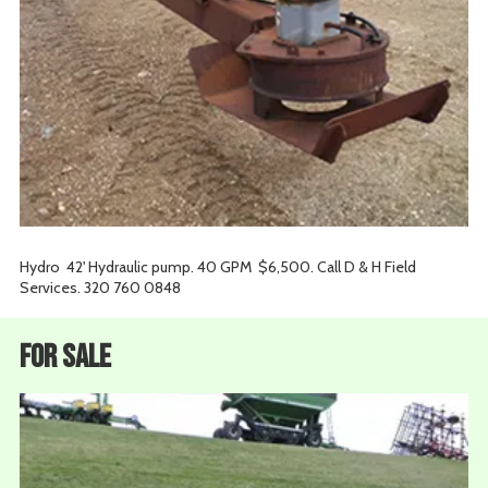
Hydro 42' Hydraulic pump. 40 GPM $6,500. Call D & H Field
Services. 320 760 0848
For Sale