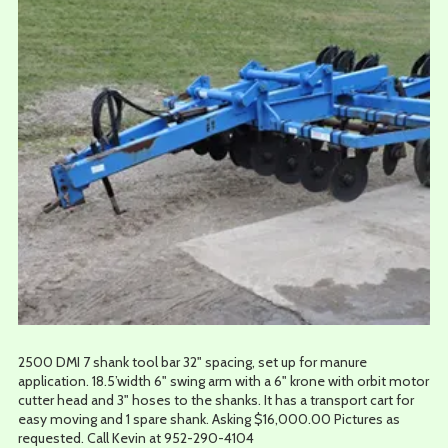
2500 DMI 7 shank tool bar 32" spacing, set up for manure
application. 18.5’width 6" swing arm with a 6" krone with orbit motor
cutter head and 3" hoses to the shanks. It has a transport cart for
easy moving and 1 spare shank. Asking $16,000.00 Pictures as
requested. Call Kevin at 952-290-4104