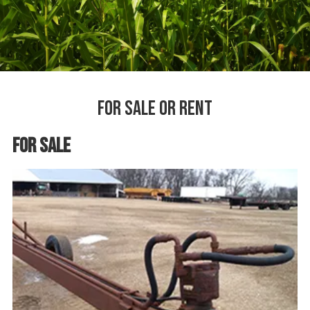
For Sale or Rent
For Sale or Rent
For Sale