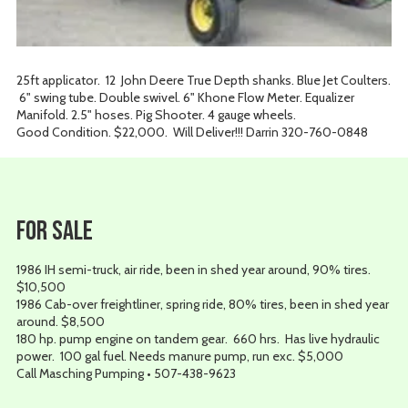
25ft applicator. 12 John Deere True Depth shanks. Blue Jet Coulters.
6" swing tube. Double swivel. 6" Khone Flow Meter. Equalizer
Manifold. 2.5" hoses. Pig Shooter. 4 gauge wheels.
Good Condition. $22,000. Will Deliver!!! Darrin 320-760-0848
For Sale
1986 IH semi-truck, air ride, been in shed year around, 90% tires.
$10,500
1986 Cab-over freightliner, spring ride, 80% tires, been in shed year
around. $8,500
180 hp. pump engine on tandem gear. 660 hrs. Has live hydraulic
power. 100 gal fuel. Needs manure pump, run exc. $5,000
Call Masching Pumping • 507-438-9623