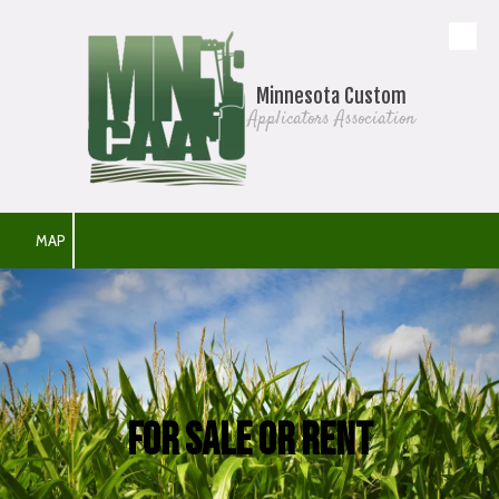
Skip to content
Minnesota Custom
Applicators Association
MAP
For Sale or Rent