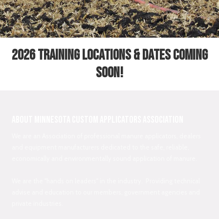
2026 Training Locations & Dates coming
soon!
About Minnesota Custom Applicators Association
We are an Association of professional manure applicators, dealers
and equipment manufacturers dedicated to the safe, reliable,
economically and environmentally sound application of manure.
We are the "hands on leaders" in the industry. Providing technical
advise and education to our members, government agencies and
private industries.