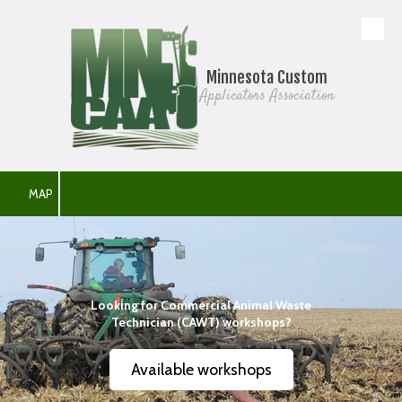
Skip to content
Minnesota Custom
Applicators Association
MAP
Looking for Commercial Animal Waste
Technician (CAWT) workshops?
Available workshops